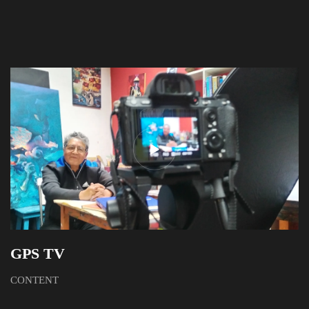
GPS TV
CONTENT