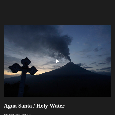
Agua Santa / Holy Water