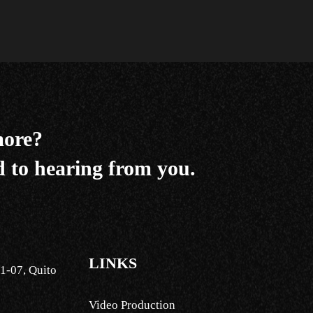
more?
 to hearing from you.
LINKS
1-07, Quito
Video Production