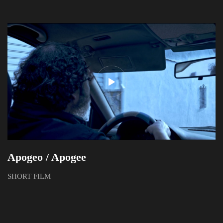
Apogeo / Apogee
SHORT FILM