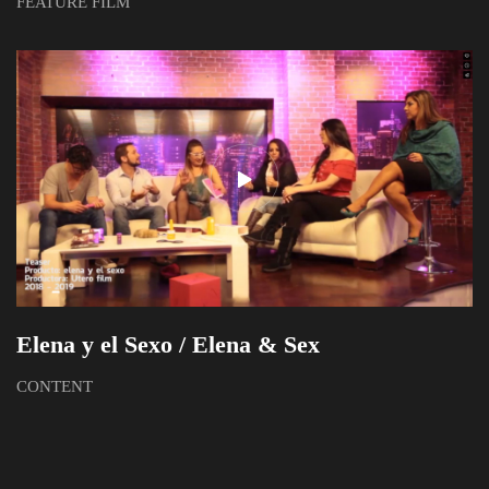
FEATURE FILM
Elena y el Sexo / Elena & Sex
CONTENT