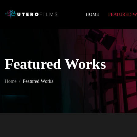
HOME
FEATURED 
Featured Works
Home
Featured Works