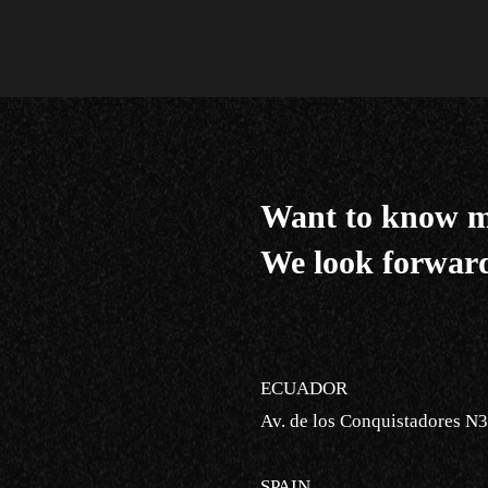
Want to know 
We look forward
ECUADOR
Av. de los Conquistadores N3
SPAIN