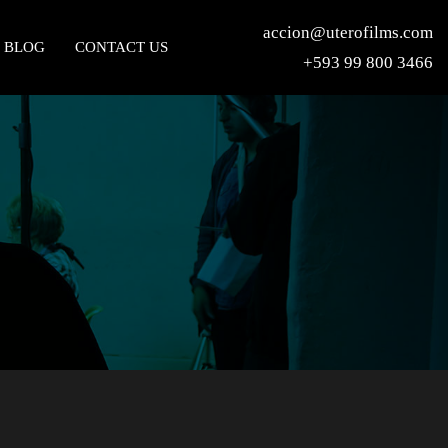
accion@uterofilms.com
BLOG
CONTACT US
+593 99 800 3466