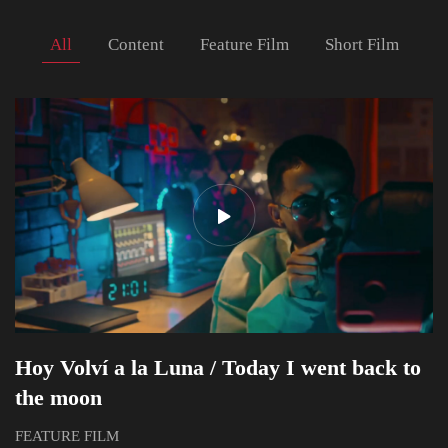
All
Content
Feature Film
Short Film
Hoy Volví a la Luna / Today I went back to
the moon
FEATURE FILM