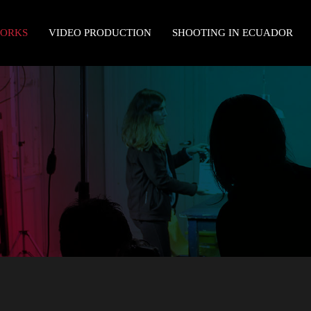
WORKS
VIDEO PRODUCTION
SHOOTING IN ECUADOR