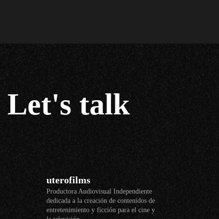
Let's talk
uterofilms
Productora Audiovisual Independiente
dedicada a la creación de contenidos de
entretenimiento y ficción para el cine y