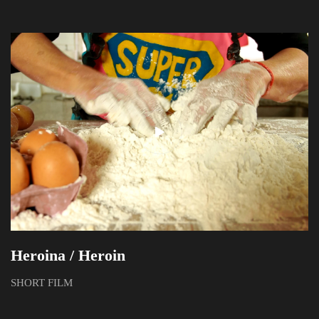
Heroina / Heroin
SHORT FILM