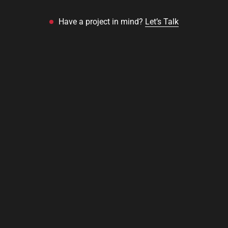
Have a project in mind?
Let’s Talk