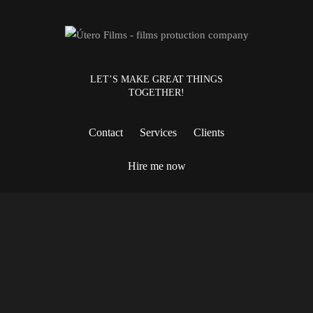
LET’S MAKE GREAT THINGS
TOGETHER!
Contact
Services
Clients
Hire me now