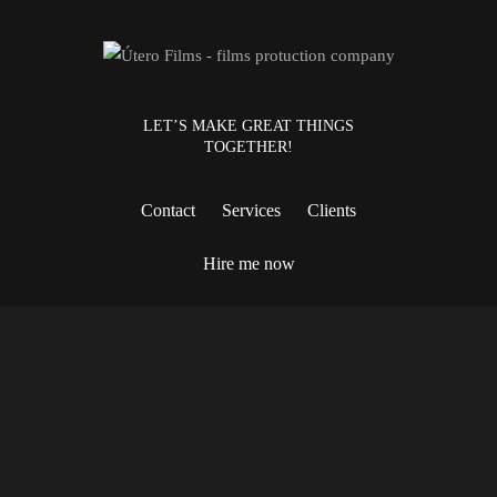
LET’S MAKE GREAT THINGS
TOGETHER!
Contact
Services
Clients
Hire me now